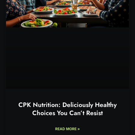
CPK Nutrition: Deliciously Healthy
Choices You Can’t Resist
READ MORE »