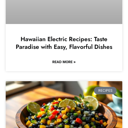
Hawaiian Electric Recipes: Taste
Paradise with Easy, Flavorful Dishes
READ MORE »
RECIPES