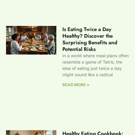
Is Eating Twice a Day
Healthy? Discover the
Surprising Benefits and
Potential Risks
In a world where meal plans often
resemble a game of Tetris, the
idea of eating just twice a day
might sound like a radical
READ MORE »
Healthy Eating Cookbook: