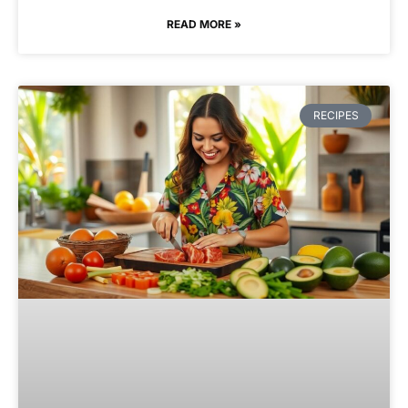
READ MORE »
RECIPES