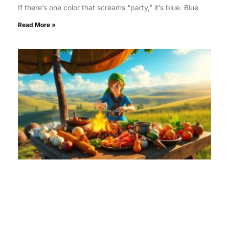
If there’s one color that screams “party,” it’s blue. Blue
Read More »